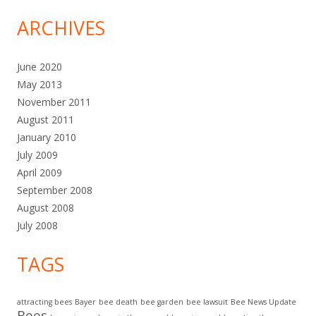
ARCHIVES
June 2020
May 2013
November 2011
August 2011
January 2010
July 2009
April 2009
September 2008
August 2008
July 2008
TAGS
attracting bees
Bayer
bee death
bee garden
bee lawsuit
Bee News Update
Bees