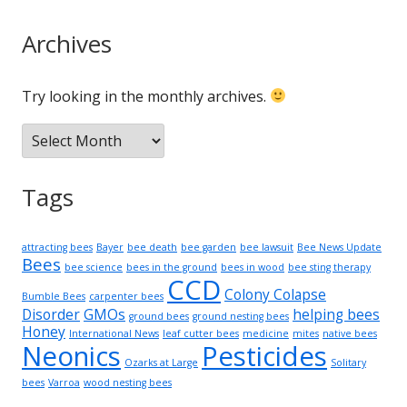
Archives
Try looking in the monthly archives.
Archives
Tags
attracting bees
Bayer
bee death
bee garden
bee lawsuit
Bee News Update
Bees
bee science
bees in the ground
bees in wood
bee sting therapy
CCD
Colony Colapse
Bumble Bees
carpenter bees
Disorder
GMOs
helping bees
ground bees
ground nesting bees
Honey
International News
leaf cutter bees
medicine
mites
native bees
Neonics
Pesticides
Ozarks at Large
Solitary
bees
Varroa
wood nesting bees