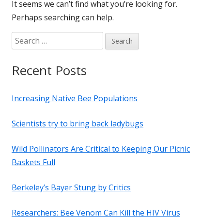
It seems we can’t find what you’re looking for.
Perhaps searching can help.
Search
for:
Recent Posts
Increasing Native Bee Populations
Scientists try to bring back ladybugs
Wild Pollinators Are Critical to Keeping Our Picnic
Baskets Full
Berkeley’s Bayer Stung by Critics
Researchers: Bee Venom Can Kill the HIV Virus