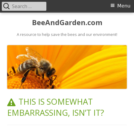
Search
Primary
Menu
for:
Menu
Skip
BeeAndGarden.com
to
A resource to help save the bees and our environment!
content
THIS IS SOMEWHAT
EMBARRASSING, ISN’T IT?