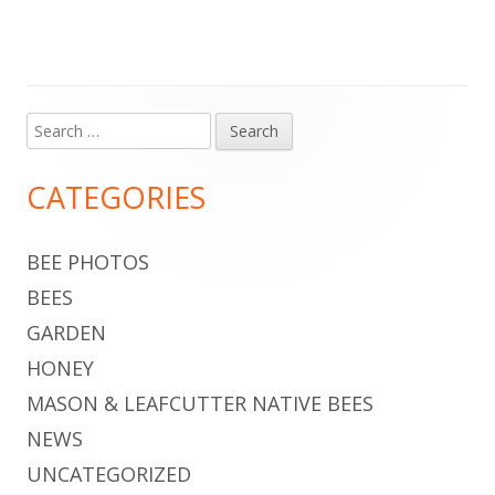
Search
Main
for:
Sidebar
CATEGORIES
BEE PHOTOS
BEES
GARDEN
HONEY
MASON & LEAFCUTTER NATIVE BEES
NEWS
UNCATEGORIZED